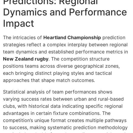
Predictions: Regional
Dynamics and Performance
Impact
The intricacies of
Heartland Championship
prediction
strategies reflect a complex interplay between regional
team dynamics and established performance metrics in
New Zealand rugby
. The competition structure
positions teams across diverse geographical zones,
each bringing distinct playing styles and tactical
approaches that shape match outcomes.
Statistical analysis of team performances shows
varying success rates between urban and rural-based
clubs, with historical data indicating specific regional
advantages in certain fixture combinations. The
competition’s unique format creates multiple pathways
to success, making systematic prediction methodology