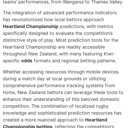
teams’ performances, from Wanganui to Thames Valley.
The integration of advanced performance indicators
has revolutionized how local bettors approach
Heartland Championship
predictions, with metrics
specifically designed to evaluate the competition’s
distinctive style of play. Most prediction tools for the
Heartland Championship are readily accessible
throughout New Zealand, with many featuring Kiwi-
specific
odds
formats and regional betting patterns.
Whether accessing resources through mobile devices
during a match day at local grounds or utilizing
comprehensive performance tracking systems from
home, New Zealand bettors can leverage these tools to
enhance their understanding of this beloved domestic
competition. The combination of localized rugby
knowledge and sophisticated prediction resources has
created a more nuanced approach to
Heartland
Championship betting
, reflecting the competition’s