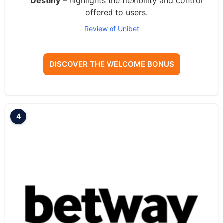
Destiny
– highlights the flexibility and control
offered to users.
Review of Unibet
DISCOVER THE WELCOME BONUS
4