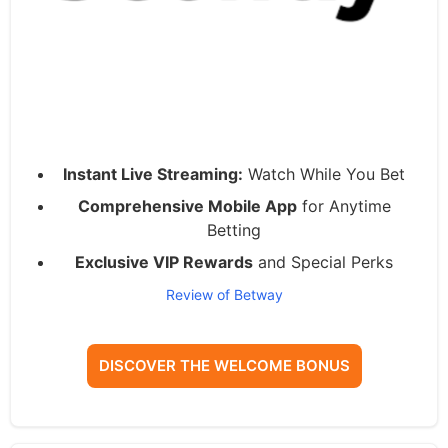
Instant Live Streaming:
Watch While You Bet
Comprehensive Mobile App
for Anytime
Betting
Exclusive VIP Rewards
and Special Perks
Review of Betway
DISCOVER THE WELCOME BONUS