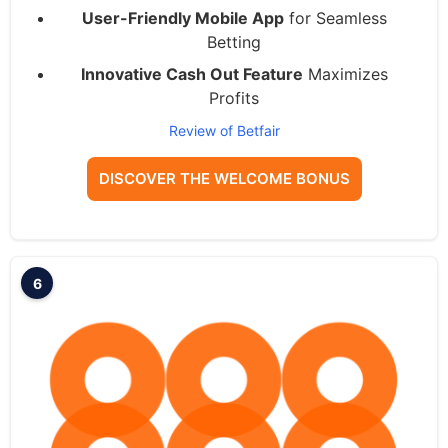
User-Friendly Mobile App
for Seamless
Betting
Innovative Cash Out Feature
Maximizes
Profits
Review of Betfair
DISCOVER THE WELCOME BONUS
6