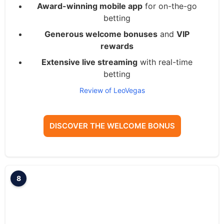
Award-winning mobile app
for on-the-go
betting
Generous welcome bonuses
and
VIP
rewards
Extensive live streaming
with real-time
betting
Review of LeoVegas
DISCOVER THE WELCOME BONUS
8