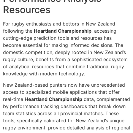
Resources
For rugby enthusiasts and bettors in New Zealand
following the
Heartland Championship
, accessing
cutting-edge prediction tools and resources has
become essential for making informed decisions. The
domestic competition, deeply rooted in New Zealand’s
rugby culture, benefits from a sophisticated ecosystem
of analytical resources that combine traditional rugby
knowledge with modern technology.
New Zealand-based punters now have unprecedented
access to specialized mobile applications that offer
real-time
Heartland Championship
data, complemented
by performance tracking dashboards that break down
team statistics across all provincial matches. These
tools, specifically calibrated for New Zealand’s unique
rugby environment, provide detailed analysis of regional