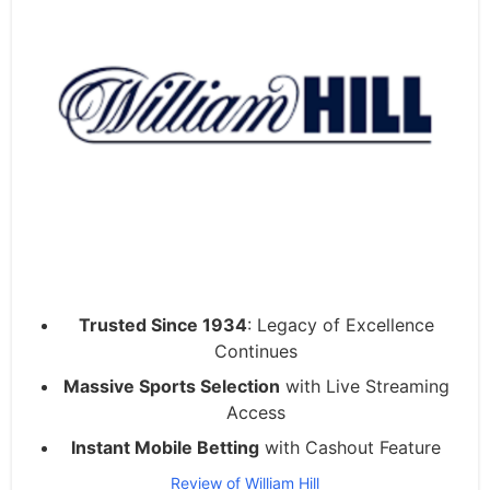
Trusted Since 1934
: Legacy of Excellence
Continues
Massive Sports Selection
with Live Streaming
Access
Instant Mobile Betting
with Cashout Feature
Review of William Hill