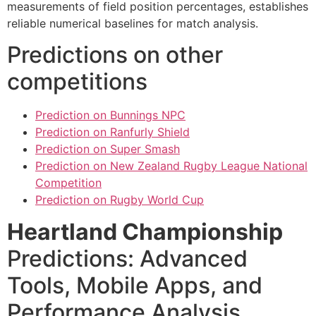
measurements of field position percentages, establishes
reliable numerical baselines for match analysis.
Predictions on other
competitions
Prediction on Bunnings NPC
Prediction on Ranfurly Shield
Prediction on Super Smash
Prediction on New Zealand Rugby League National
Competition
Prediction on Rugby World Cup
Heartland Championship
Predictions: Advanced
Tools, Mobile Apps, and
Performance Analysis