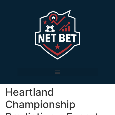
Heartland
Championship