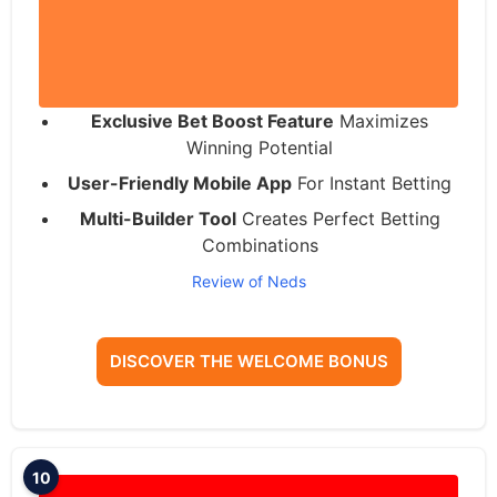
Exclusive Bet Boost Feature
Maximizes
Winning Potential
User-Friendly Mobile App
For Instant Betting
Multi-Builder Tool
Creates Perfect Betting
Combinations
Review of Neds
DISCOVER THE WELCOME BONUS
10