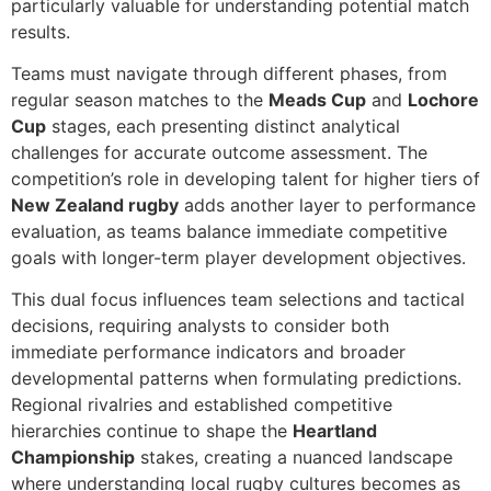
particularly valuable for understanding potential match
results.
Teams must navigate through different phases, from
regular season matches to the
Meads Cup
and
Lochore
Cup
stages, each presenting distinct analytical
challenges for accurate outcome assessment. The
competition’s role in developing talent for higher tiers of
New Zealand rugby
adds another layer to performance
evaluation, as teams balance immediate competitive
goals with longer-term player development objectives.
This dual focus influences team selections and tactical
decisions, requiring analysts to consider both
immediate performance indicators and broader
developmental patterns when formulating predictions.
Regional rivalries and established competitive
hierarchies continue to shape the
Heartland
Championship
stakes, creating a nuanced landscape
where understanding local rugby cultures becomes as