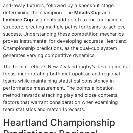
and-away fixtures, followed by a knockout stage
determining the champion. The
Meads Cup
and
Lochore Cup
segments add depth to the tournament
structure, creating multiple paths for teams to achieve
success. Understanding these competition mechanics
proves instrumental for developing accurate Heartland
Championship predictions, as the dual-cup system
generates varying competitive dynamics.
The format reflects New Zealand rugby’s developmental
focus, incorporating both metropolitan and regional
teams while maintaining statistical consistency in
performance measurement. The points allocation
method rewards attacking play and close contests,
factors that warrant consideration when examining
team statistics and match forecasts.
Heartland Championship