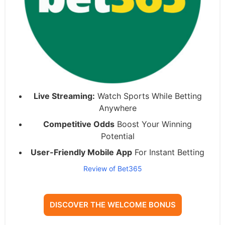
Live Streaming:
Watch Sports While Betting
Anywhere
Competitive Odds
Boost Your Winning
Potential
User-Friendly Mobile App
For Instant Betting
Review of Bet365
DISCOVER THE WELCOME BONUS