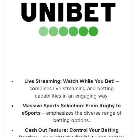
Live Streaming: Watch While You Bet!
–
combines live streaming and betting
capabilities in an engaging way.
Massive Sports Selection: From Rugby to
eSports
– emphasizes the diverse range of
betting options.
Cash Out Feature: Control Your Betting