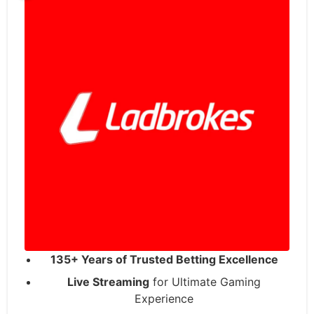
135+ Years of Trusted Betting Excellence
Live Streaming
for Ultimate Gaming
Experience