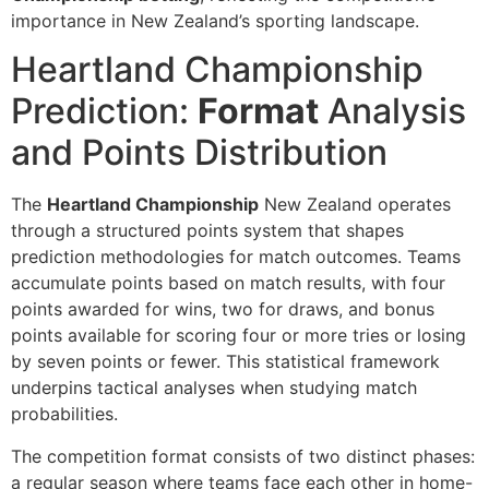
importance in New Zealand’s sporting landscape.
Heartland Championship
Prediction:
Format
Analysis
and Points Distribution
The
Heartland Championship
New Zealand operates
through a structured points system that shapes
prediction methodologies for match outcomes. Teams
accumulate points based on match results, with four
points awarded for wins, two for draws, and bonus
points available for scoring four or more tries or losing
by seven points or fewer. This statistical framework
underpins tactical analyses when studying match
probabilities.
The competition format consists of two distinct phases:
a regular season where teams face each other in home-