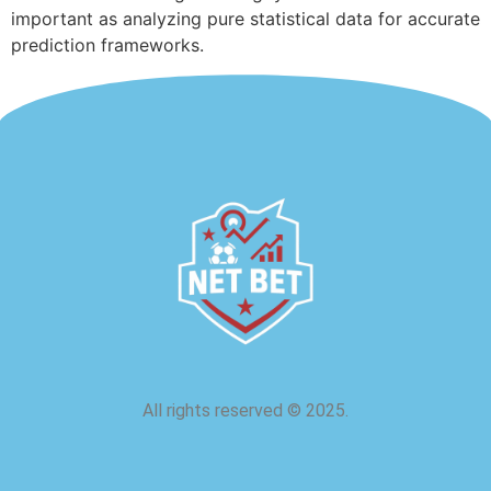
important as analyzing pure statistical data for accurate
prediction frameworks.
All rights reserved
©
2025.