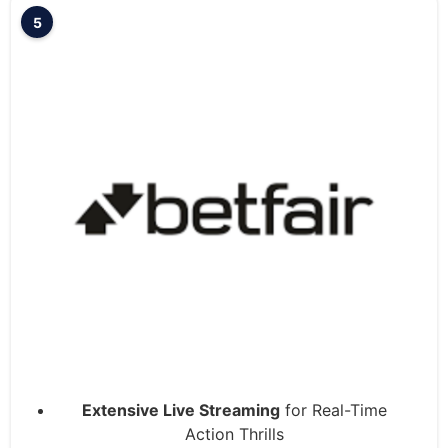
5
Extensive Live Streaming
for Real-Time
Action Thrills