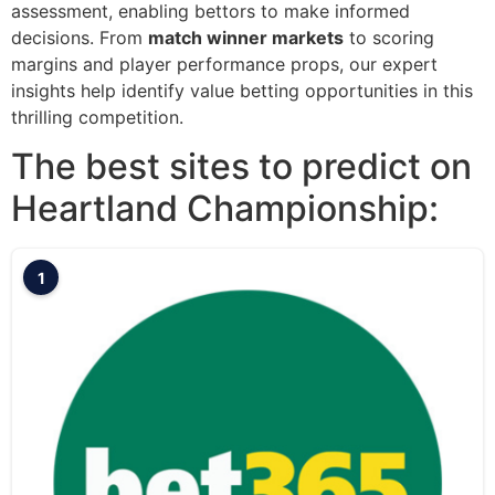
assessment, enabling bettors to make informed
decisions. From
match winner markets
to scoring
margins and player performance props, our expert
insights help identify value betting opportunities in this
thrilling competition.
The best sites to predict on
Heartland Championship:
1