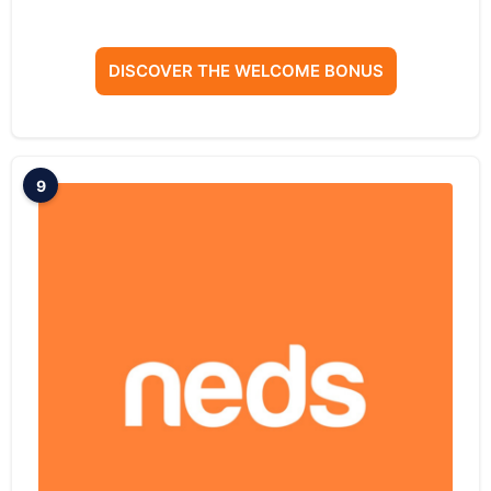
DISCOVER THE WELCOME BONUS
9