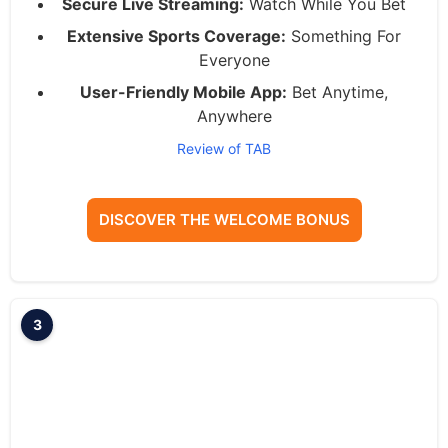
Secure Live Streaming:
Watch While You Bet
Extensive Sports Coverage:
Something For
Everyone
User-Friendly Mobile App:
Bet Anytime,
Anywhere
Review of TAB
DISCOVER THE WELCOME BONUS
3