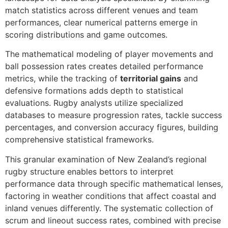
match statistics across different venues and team
performances, clear numerical patterns emerge in
scoring distributions and game outcomes.
The mathematical modeling of player movements and
ball possession rates creates detailed performance
metrics, while the tracking of
territorial gains
and
defensive formations adds depth to statistical
evaluations. Rugby analysts utilize specialized
databases to measure progression rates, tackle success
percentages, and conversion accuracy figures, building
comprehensive statistical frameworks.
This granular examination of New Zealand’s regional
rugby structure enables bettors to interpret
performance data through specific mathematical lenses,
factoring in weather conditions that affect coastal and
inland venues differently. The systematic collection of
scrum and lineout success rates, combined with precise