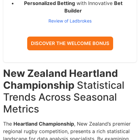
Personalized Betting
with Innovative
Bet
Builder
Review of Ladbrokes
DISCOVER THE WELCOME BONUS
New Zealand Heartland
Championship
Statistical
Trends Across Seasonal
Metrics
The
Heartland Championship
, New Zealand’s premier
regional rugby competition, presents a rich statistical
landscape for data analysis specialists. By examining