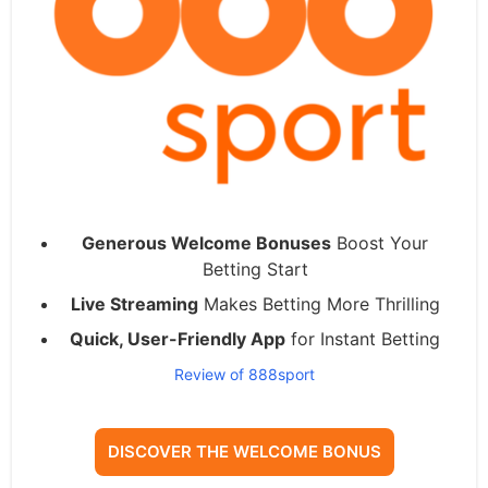
Generous Welcome Bonuses
Boost Your
Betting Start
Live Streaming
Makes Betting More Thrilling
Quick, User-Friendly App
for Instant Betting
Review of 888sport
DISCOVER THE WELCOME BONUS