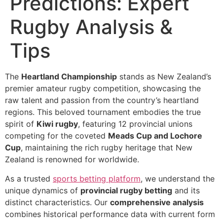
Predictions: Expert
Rugby Analysis &
Tips
The
Heartland Championship
stands as New Zealand’s
premier amateur rugby competition, showcasing the
raw talent and passion from the country’s heartland
regions. This beloved tournament embodies the true
spirit of
Kiwi rugby
, featuring 12 provincial unions
competing for the coveted
Meads Cup and Lochore
Cup
, maintaining the rich rugby heritage that New
Zealand is renowned for worldwide.
As a trusted
sports betting platform
, we understand the
unique dynamics of
provincial rugby betting
and its
distinct characteristics. Our
comprehensive analysis
combines historical performance data with current form