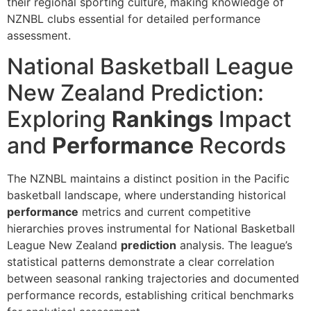
their regional sporting culture, making knowledge of
NZNBL clubs essential for detailed performance
assessment.
National Basketball League
New Zealand Prediction:
Exploring
Rankings
Impact
and
Performance
Records
The NZNBL maintains a distinct position in the Pacific
basketball landscape, where understanding historical
performance
metrics and current competitive
hierarchies proves instrumental for National Basketball
League New Zealand
prediction
analysis. The league’s
statistical patterns demonstrate a clear correlation
between seasonal ranking trajectories and documented
performance records, establishing critical benchmarks