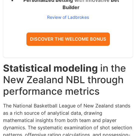
Personalized Betting
with Innovative
Bet
Builder
Review of Ladbrokes
DISCOVER THE WELCOME BONUS
Statistical modeling
in the
New Zealand NBL through
performance metrics
The National Basketball League of New Zealand stands
as a rich source of analytical data, drawing
mathematical insights from both team and player
dynamics. The systematic examination of shot selection
patterns, offensive rating calculations, and possession-