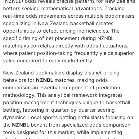
(NZNBL) odds reveals precise patterns for New Zealand
bettors seeking mathematical advantages. Tracking
real-time odds movements across multiple bookmakers
specializing in New Zealand basketball creates
opportunities to detect pricing inefficiencies. The
specific timing of bet placement during NZNBL
matchdays correlates directly with odds fluctuations,
where patient position-taking frequently yields superior
value compared to early market entry.
New Zealand bookmakers display distinct pricing
behaviors for
NZNBL
matches, making odds
comparison an essential component of prediction
methodology. This analytical framework integrates
position management techniques unique to basketball
betting, factoring in quarter-by-quarter scoring
dynamics. Local sports betting enthusiasts focusing on
the
NZNBL
benefit from specialized odds comparison
tools designed for this market, while implementing