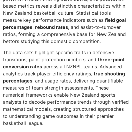
based metrics reveals distinctive characteristics within
New Zealand basketball culture. Statistical tools
measure key performance indicators such as
field goal
percentages
,
rebound rates
, and assist-to-turnover
ratios, forming a comprehensive base for New Zealand
bettors studying this domestic competition.
The data sets highlight specific traits in defensive
transitions, paint protection numbers, and
three-point
conversion rates
across all NZNBL teams. Advanced
analytics track player efficiency ratings,
true shooting
percentages
, and usage rates, delivering quantifiable
measures of team strength assessments. These
numerical frameworks enable New Zealand sports
analysts to decode performance trends through verified
mathematical models, creating structured approaches
to understanding game outcomes in their premier
basketball league.