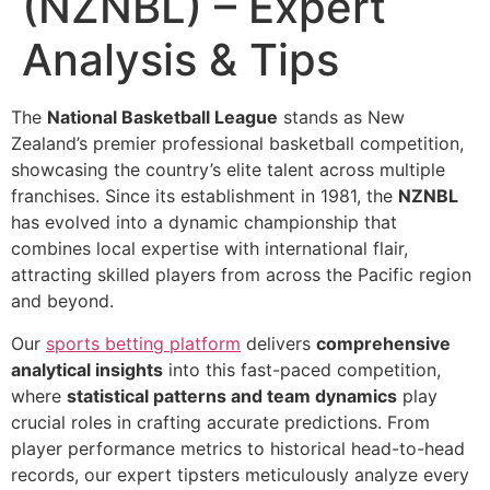
(NZNBL) – Expert
Analysis & Tips
The
National Basketball League
stands as New
Zealand’s premier professional basketball competition,
showcasing the country’s elite talent across multiple
franchises. Since its establishment in 1981, the
NZNBL
has evolved into a dynamic championship that
combines local expertise with international flair,
attracting skilled players from across the Pacific region
and beyond.
Our
sports betting platform
delivers
comprehensive
analytical insights
into this fast-paced competition,
where
statistical patterns and team dynamics
play
crucial roles in crafting accurate predictions. From
player performance metrics to historical head-to-head
records, our expert tipsters meticulously analyze every