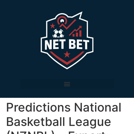
Predictions National
Basketball League