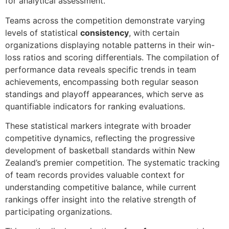
for analytical assessment.
Teams across the competition demonstrate varying
levels of statistical
consistency
, with certain
organizations displaying notable patterns in their win-
loss ratios and scoring differentials. The compilation of
performance data reveals specific trends in team
achievements, encompassing both regular season
standings and playoff appearances, which serve as
quantifiable indicators for ranking evaluations.
These statistical markers integrate with broader
competitive dynamics, reflecting the progressive
development of basketball standards within New
Zealand’s premier competition. The systematic tracking
of team records provides valuable context for
understanding competitive balance, while current
rankings offer insight into the relative strength of
participating organizations.