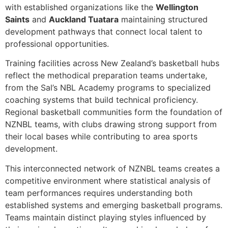
with established organizations like the
Wellington
Saints
and
Auckland Tuatara
maintaining structured
development pathways that connect local talent to
professional opportunities.
Training facilities across New Zealand’s basketball hubs
reflect the methodical preparation teams undertake,
from the Sal’s NBL Academy programs to specialized
coaching systems that build technical proficiency.
Regional basketball communities form the foundation of
NZNBL teams, with clubs drawing strong support from
their local bases while contributing to area sports
development.
This interconnected network of NZNBL teams creates a
competitive environment where statistical analysis of
team performances requires understanding both
established systems and emerging basketball programs.
Teams maintain distinct playing styles influenced by