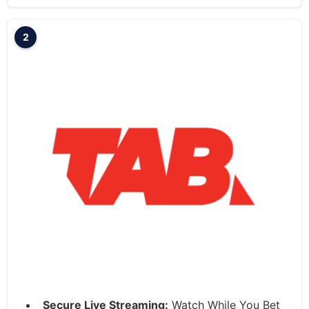
2
Secure Live Streaming:
Watch While You Bet