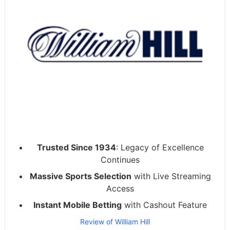
Trusted Since 1934
: Legacy of Excellence
Continues
Massive Sports Selection
with Live Streaming
Access
Instant Mobile Betting
with Cashout Feature
Review of William Hill