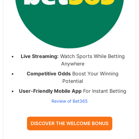
Live Streaming:
Watch Sports While Betting
Anywhere
Competitive Odds
Boost Your Winning
Potential
User-Friendly Mobile App
For Instant Betting
Review of Bet365
DISCOVER THE WELCOME BONUS