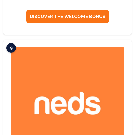
DISCOVER THE WELCOME BONUS
9