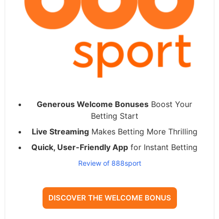
Generous Welcome Bonuses
Boost Your
Betting Start
Live Streaming
Makes Betting More Thrilling
Quick, User-Friendly App
for Instant Betting
Review of 888sport
DISCOVER THE WELCOME BONUS