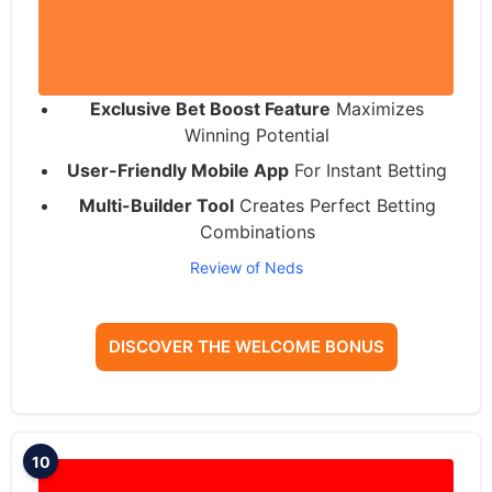
Exclusive Bet Boost Feature
Maximizes
Winning Potential
User-Friendly Mobile App
For Instant Betting
Multi-Builder Tool
Creates Perfect Betting
Combinations
Review of Neds
DISCOVER THE WELCOME BONUS
10