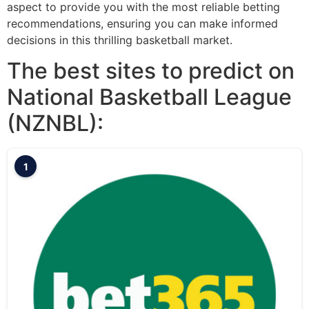
aspect to provide you with the most reliable betting
recommendations, ensuring you can make informed
decisions in this thrilling basketball market.
The best sites to predict on
National Basketball League
(NZNBL):
1