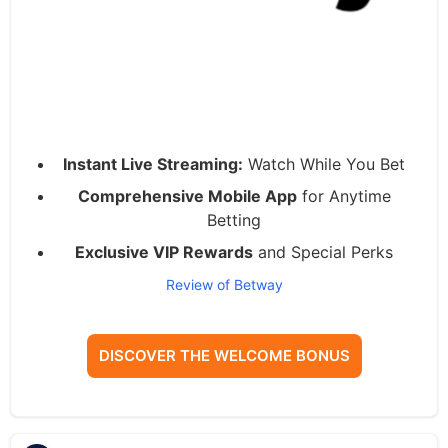
Instant Live Streaming:
Watch While You Bet
Comprehensive Mobile App
for Anytime
Betting
Exclusive VIP Rewards
and Special Perks
Review of Betway
DISCOVER THE WELCOME BONUS