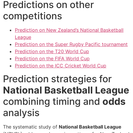
Predictions on other
competitions
Prediction on New Zealand’s National Basketball
League
Prediction on the Super Rugby Pacific tournament
Prediction on the T20 World Cup
Prediction on the FIFA World Cup
Prediction on the ICC Cricket World Cup
Prediction strategies for
National Basketball League
combining timing and
odds
analysis
The systematic study of
National Basketball League