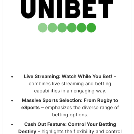
Live Streaming: Watch While You Bet!
–
combines live streaming and betting
capabilities in an engaging way.
Massive Sports Selection: From Rugby to
eSports
– emphasizes the diverse range of
betting options.
Cash Out Feature: Control Your Betting
Destiny
– highlights the flexibility and control