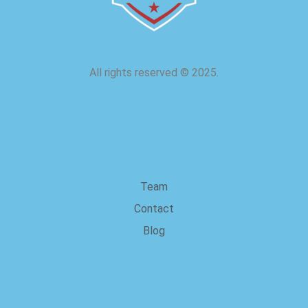
All rights reserved
©
2025.
about us
Team
Contact
Blog
Legal