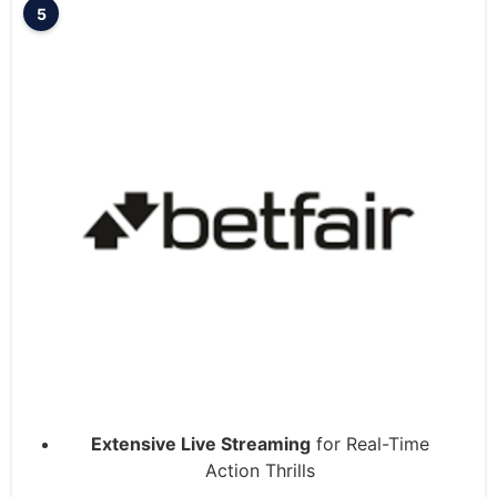
5
Extensive Live Streaming
for Real-Time
Action Thrills