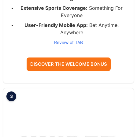
Extensive Sports Coverage:
Something For
Everyone
User-Friendly Mobile App:
Bet Anytime,
Anywhere
Review of TAB
DISCOVER THE WELCOME BONUS
3