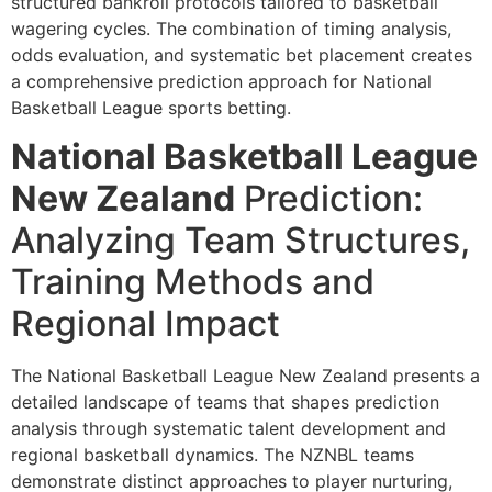
structured bankroll protocols tailored to basketball
wagering cycles. The combination of timing analysis,
odds evaluation, and systematic bet placement creates
a comprehensive prediction approach for National
Basketball League sports betting.
National Basketball League
New Zealand
Prediction:
Analyzing Team Structures,
Training Methods and
Regional Impact
The National Basketball League New Zealand presents a
detailed landscape of teams that shapes prediction
analysis through systematic talent development and
regional basketball dynamics. The NZNBL teams
demonstrate distinct approaches to player nurturing,