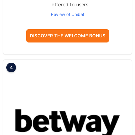
offered to users.
Review of Unibet
DISCOVER THE WELCOME BONUS
4