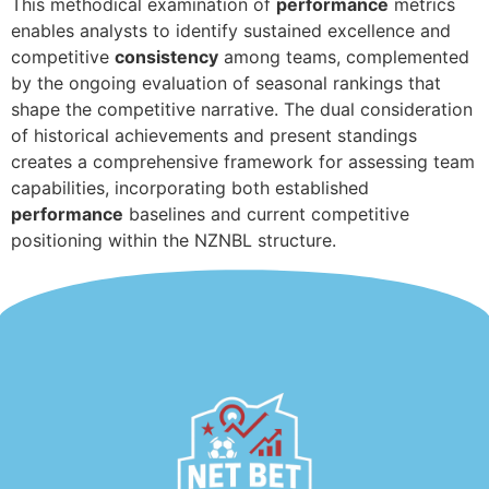
This methodical examination of
performance
metrics
enables analysts to identify sustained excellence and
competitive
consistency
among teams, complemented
by the ongoing evaluation of seasonal rankings that
shape the competitive narrative. The dual consideration
of historical achievements and present standings
creates a comprehensive framework for assessing team
capabilities, incorporating both established
performance
baselines and current competitive
positioning within the NZNBL structure.