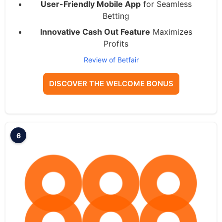
User-Friendly Mobile App
for Seamless
Betting
Innovative Cash Out Feature
Maximizes
Profits
Review of Betfair
DISCOVER THE WELCOME BONUS
6