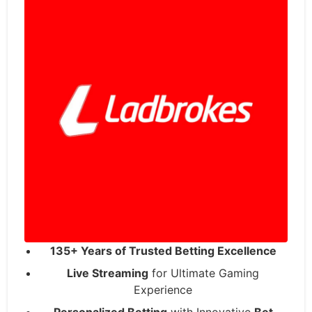
135+ Years of Trusted Betting Excellence
Live Streaming
for Ultimate Gaming
Experience