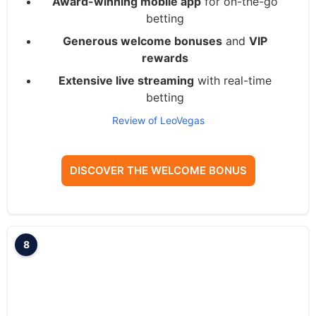
Award-winning mobile app
for on-the-go
betting
Generous welcome bonuses
and
VIP
rewards
Extensive live streaming
with real-time
betting
Review of LeoVegas
DISCOVER THE WELCOME BONUS
8